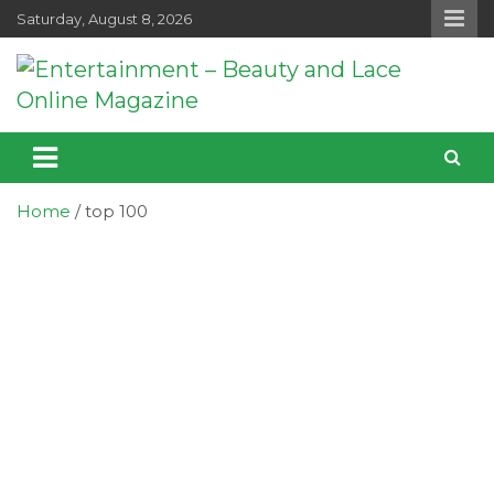
Skip
Saturday, August 8, 2026
to
content
Entertainment – Beauty and Lace
Entertainment, Music, Celebrity and TV News
Online Magazine
Home
top 100