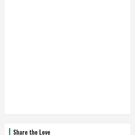
Share the Love