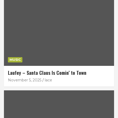
MUSIC
Laufey – Santa Claus Is Comin’ to Town
November 5, 2025
lace