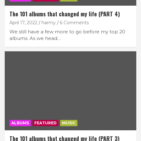
The 101 albums that changed my life (PART 4)
April 17, 2022
harmy
6 Comments
We still have a few more to go before my top 20
albums. As we head…
ALBUMS
FEATURED
MUSIC
The 101 albums that changed my life (PART 3)