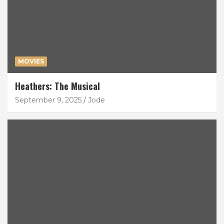
MOVIES
Heathers: The Musical
September 9, 2025
Jode