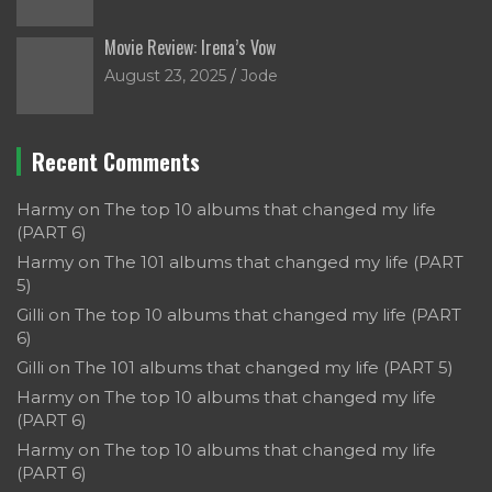
Movie Review: Irena’s Vow
August 23, 2025
Jode
Recent Comments
Harmy
on
The top 10 albums that changed my life
(PART 6)
Harmy
on
The 101 albums that changed my life (PART
5)
Gilli
on
The top 10 albums that changed my life (PART
6)
Gilli
on
The 101 albums that changed my life (PART 5)
Harmy
on
The top 10 albums that changed my life
(PART 6)
Harmy
on
The top 10 albums that changed my life
(PART 6)