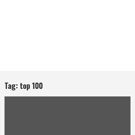
Tag:
top 100