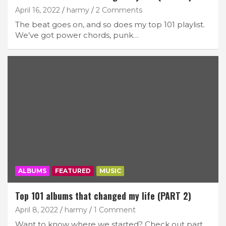
April 16, 2022
harmy
2 Comments
The beat goes on, and so does my top 101 playlist.
We’ve got power chords, punk…
ALBUMS
FEATURED
MUSIC
Top 101 albums that changed my life (PART 2)
April 8, 2022
harmy
1 Comment
Want to know where we started? Check out part