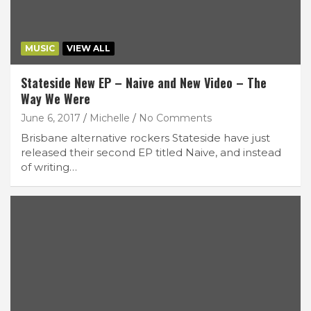
MUSIC
VIEW ALL
Stateside New EP – Naive and New Video – The
Way We Were
June 6, 2017
Michelle
No Comments
Brisbane alternative rockers Stateside have just
released their second EP titled Naive, and instead
of writing…