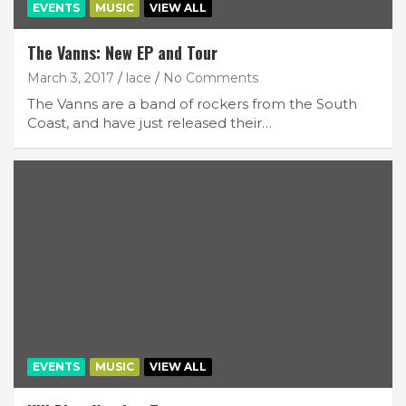
EVENTS
MUSIC
VIEW ALL
The Vanns: New EP and Tour
March 3, 2017
lace
No Comments
The Vanns are a band of rockers from the South
Coast, and have just released their…
EVENTS
MUSIC
VIEW ALL