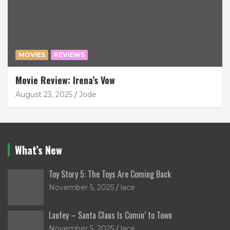
MOVIES
REVIEWS
Movie Review: Irena’s Vow
August 23, 2025
Jode
What’s New
Toy Story 5: The Toys Are Coming Back
November 5, 2025
lace
Laufey – Santa Claus Is Comin’ to Town
November 5, 2025
lace