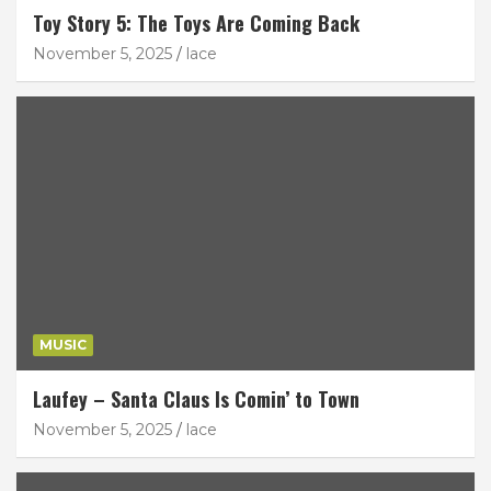
Toy Story 5: The Toys Are Coming Back
November 5, 2025
lace
MUSIC
Laufey – Santa Claus Is Comin’ to Town
November 5, 2025
lace