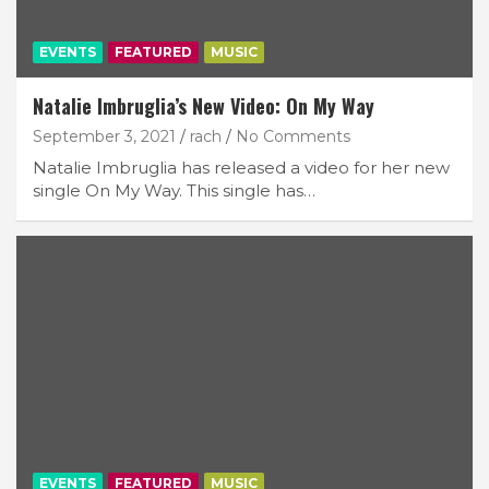
EVENTS
FEATURED
MUSIC
Natalie Imbruglia’s New Video: On My Way
September 3, 2021
rach
No Comments
Natalie Imbruglia has released a video for her new
single On My Way. This single has…
EVENTS
FEATURED
MUSIC