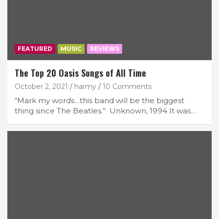
FEATURED
MUSIC
REVIEWS
The Top 20 Oasis Songs of All Time
October 2, 2021
harmy
10 Comments
“Mark my words…this band will be the biggest
thing since The Beatles.” Unknown, 1994 It was…