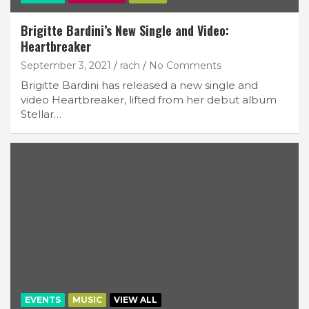
Brigitte Bardini’s New Single and Video:
Heartbreaker
September 3, 2021
rach
No Comments
Brigitte Bardini has released a new single and
video Heartbreaker, lifted from her debut album
Stellar…
EVENTS
MUSIC
VIEW ALL