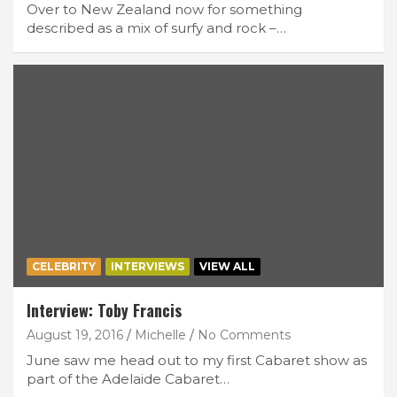
Over to New Zealand now for something
described as a mix of surfy and rock –…
CELEBRITY
INTERVIEWS
VIEW ALL
Interview: Toby Francis
August 19, 2016
Michelle
No Comments
June saw me head out to my first Cabaret show as
part of the Adelaide Cabaret…