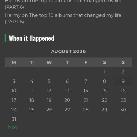
Harmy
on
The top 10 albums that changed my life
(PART 6)
Harmy
on
The top 10 albums that changed my life
(PART 6)
When it Happened
AUGUST 2026
M
T
W
T
F
S
S
1
2
3
4
5
6
7
8
9
10
11
12
13
14
15
16
17
18
19
20
21
22
23
24
25
26
27
28
29
30
31
« Nov