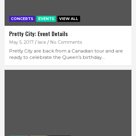
CONCERTS
EVENTS
VIEW ALL
Pretty City: Event Details
May 5, 2017
lace
No Comments
Pretty City are back from a Canadian tour and are
ready to celebrate the Queen’s birthday…