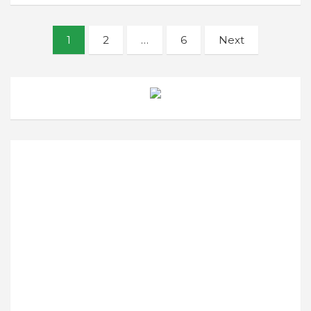
Posts
1
2
…
6
Next
navigation