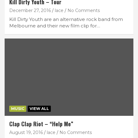
Kill Dirty Youth – Tour
December 27, 2016
lace
No Comments
Kill Dirty Youth are an alternative rock band from
Melbourne and their new film clip for…
MUSIC
VIEW ALL
Clap Clap Riot – “Help Me”
August 19, 2016
lace
No Comments