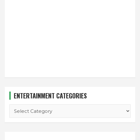
ENTERTAINMENT CATEGORIES
ENTERTAINMENT
CATEGORIES