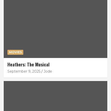
MOVIES
Heathers: The Musical
September 9, 2025
Jode