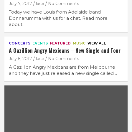
July 7, 2017
lace
No Comments
Today we have Louis from Adelaide band
Donnarumma with us for a chat. Read more
about…
CONCERTS
EVENTS
FEATURED
MUSIC
VIEW ALL
A Gazillion Angry Mexicans – New Single and Tour
July 6, 2017
lace
No Comments
A Gazillion Angry Mexicans are from Melbourne
and they have just released a new single called…