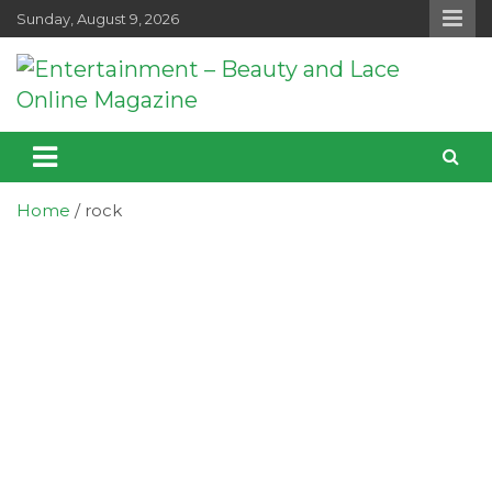
Skip
Sunday, August 9, 2026
to
content
Entertainment – Beauty and Lace
Entertainment, Music, Celebrity and TV News
Online Magazine
Home
rock