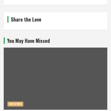
Share the Love
You May Have Missed
MOVIES