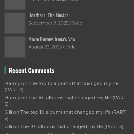
Heathers: The Musical
September 9, 2025
Jode
Movie Review: Irena’s Vow
August 23, 2025
Jode
Recent Comments
Harmy
on
The top 10 albums that changed my life
(PART 6)
Harmy
on
The 101 albums that changed my life (PART
5)
Gilli
on
The top 10 albums that changed my life (PART
6)
Gilli
on
The 101 albums that changed my life (PART 5)