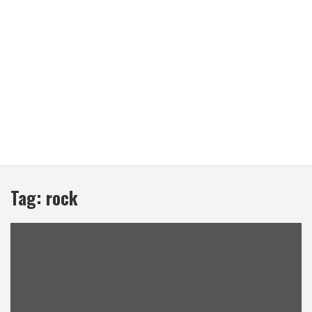
Tag:
rock