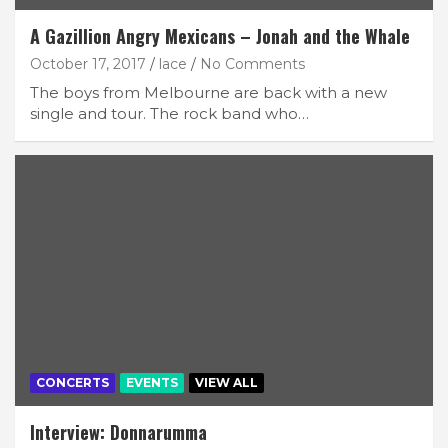
A Gazillion Angry Mexicans – Jonah and the Whale
October 17, 2017
lace
No Comments
The boys from Melbourne are back with a new
single and tour. The rock band who…
CONCERTS
EVENTS
VIEW ALL
Interview: Donnarumma