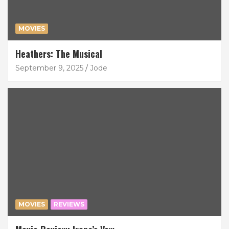
MOVIES
Heathers: The Musical
September 9, 2025
Jode
MOVIES
REVIEWS