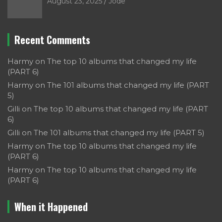
August 23, 2025
Jode
Recent Comments
Harmy
on
The top 10 albums that changed my life
(PART 6)
Harmy
on
The 101 albums that changed my life (PART
5)
Gilli
on
The top 10 albums that changed my life (PART
6)
Gilli
on
The 101 albums that changed my life (PART 5)
Harmy
on
The top 10 albums that changed my life
(PART 6)
Harmy
on
The top 10 albums that changed my life
(PART 6)
When it Happened