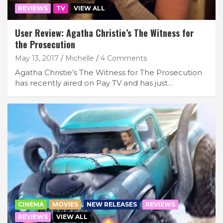
REVIEWS
TV
VIEW ALL
User Review: Agatha Christie’s The Witness for
the Prosecution
May 13, 2017
Michelle
4 Comments
Agatha Christie’s The Witness for The Prosecution
has recently aired on Pay TV and has just…
CINEMA
MOVIES
NEW RELEASES
REVIEWS
REVIEWS
VIEW ALL