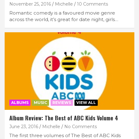
November 25, 2016
Michelle
10 Comments
Romantic comedy is a favoured movie genre
across the world, it’s great for date night, girls…
ALBUMS
MUSIC
REVIEWS
VIEW ALL
Album Review: The Best of ABC Kids Volume 4
June 23, 2016
Michelle
No Comments
The first three volumes of The Best of ABC Kids