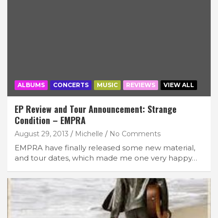
ALBUMS
CONCERTS
MUSIC
REVIEWS
VIEW ALL
EP Review and Tour Announcement: Strange
Condition – EMPRA
August 29, 2013
Michelle
No Comments
EMPRA have finally released some new material,
and tour dates, which made me one very happy…