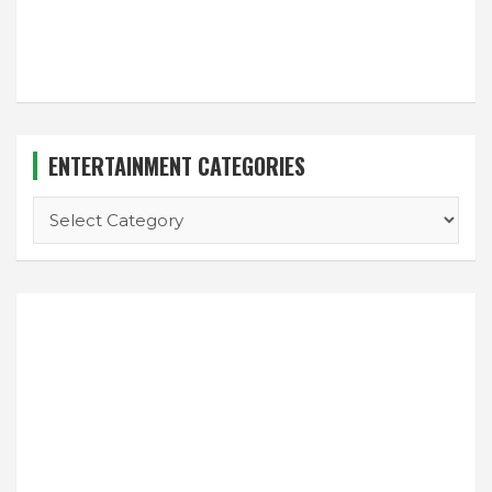
ENTERTAINMENT CATEGORIES
ENTERTAINMENT
CATEGORIES