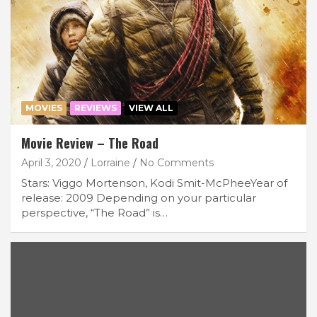
MOVIES
REVIEWS
VIEW ALL
Movie Review – The Road
April 3, 2020
Lorraine
No Comments
Stars: Viggo Mortenson, Kodi Smit-McPheeYear of
release: 2009 Depending on your particular
perspective, “The Road” is…