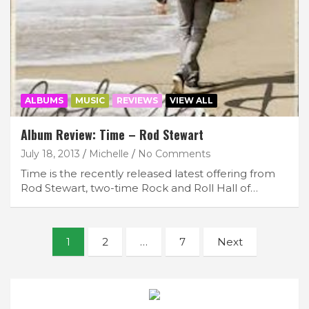
ALBUMS
MUSIC
REVIEWS
VIEW ALL
Album Review: Time – Rod Stewart
July 18, 2013
Michelle
No Comments
Time is the recently released latest offering from
Rod Stewart, two-time Rock and Roll Hall of…
Posts
1
2
…
7
Next
navigation