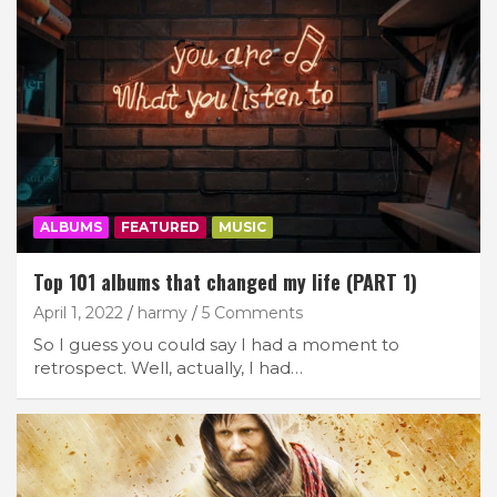
ALBUMS
FEATURED
MUSIC
Top 101 albums that changed my life (PART 1)
April 1, 2022
harmy
5 Comments
So I guess you could say I had a moment to
retrospect. Well, actually, I had…