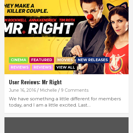
CINEMA
FEATURED
MOVIES
NEW RELEASES
REVIEWS
REVIEWS
VIEW ALL
User Reviews: Mr Right
June 16, 2016
Michelle
9 Comments
We have something a little different for members
today, and I am a little excited. Last…