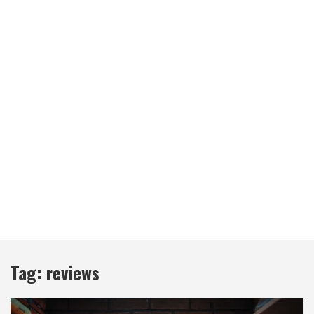
Tag:
reviews