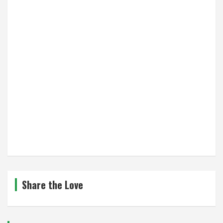
Share the Love