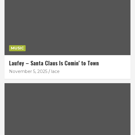
MUSIC
Laufey – Santa Claus Is Comin’ to Town
November 5, 2025
lace