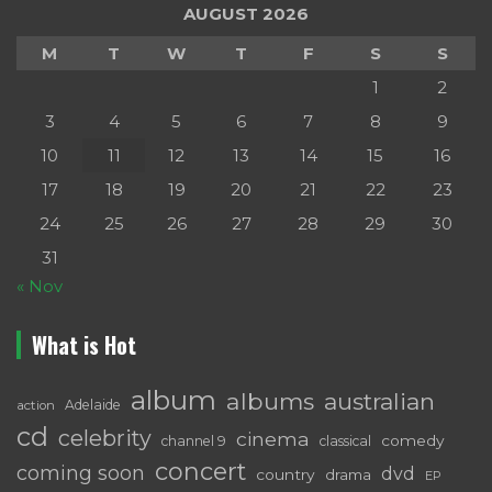
AUGUST 2026
M
T
W
T
F
S
S
1
2
3
4
5
6
7
8
9
10
11
12
13
14
15
16
17
18
19
20
21
22
23
24
25
26
27
28
29
30
31
« Nov
What is Hot
album
albums
australian
Adelaide
action
cd
celebrity
cinema
comedy
channel 9
classical
concert
coming soon
dvd
country
drama
EP