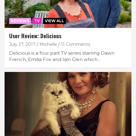
REVIEWS
TV
VIEW ALL
User Review: Delicious
July 27, 2017
Michelle
11 Comments
Delicious is a four part TV series starring Dawn
French, Emilia Fox and Iain Glen which…