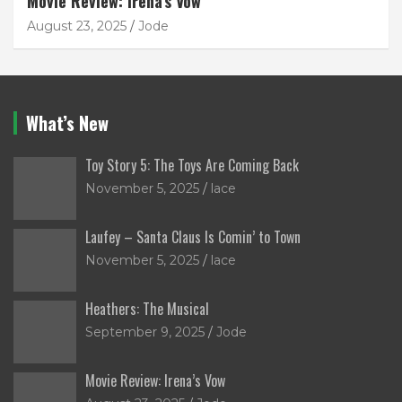
Movie Review: Irena’s Vow
August 23, 2025
Jode
What’s New
Toy Story 5: The Toys Are Coming Back
November 5, 2025
lace
Laufey – Santa Claus Is Comin’ to Town
November 5, 2025
lace
Heathers: The Musical
September 9, 2025
Jode
Movie Review: Irena’s Vow