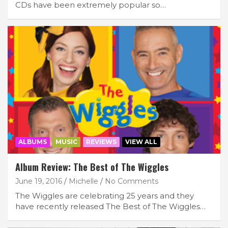
CDs have been extremely popular so…
ALBUMS
MUSIC
REVIEWS
VIEW ALL
Album Review: The Best of The Wiggles
June 19, 2016
Michelle
No Comments
The Wiggles are celebrating 25 years and they
have recently released The Best of The Wiggles…