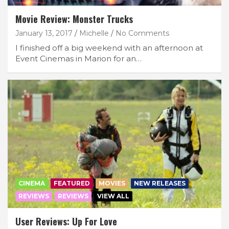
Movie Review: Monster Trucks
January 13, 2017
Michelle
No Comments
I finished off a big weekend with an afternoon at
Event Cinemas in Marion for an…
CINEMA
FEATURED
MOVIES
NEW RELEASES
REVIEWS
REVIEWS
VIEW ALL
User Reviews: Up For Love