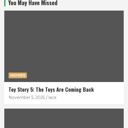
You May Have Missed
MOVIES
Toy Story 5: The Toys Are Coming Back
November 5, 2025
lace