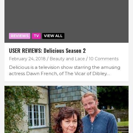
REVIEWS
TV
VIEW ALL
USER REVIEWS: Delicious Season 2
February 24, 2018
Beauty and Lace
10 Comments
Delicious is a television show starring the amusing
actress Dawn French, of The Vicar of Dibley…