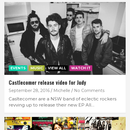
EVENTS
MUSIC
VIEW ALL
WATCH IT
Castlecomer release video for Judy
September 28, 2016
Michelle
No Comments
Casltecomer are a NSW band of eclectic rockers
revving up to release their new EP All…