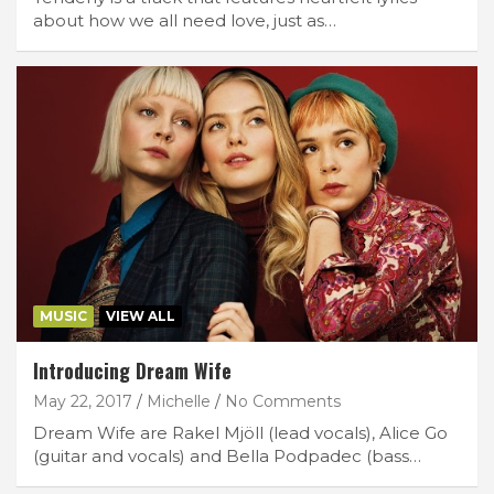
about how we all need love, just as…
MUSIC
VIEW ALL
Introducing Dream Wife
May 22, 2017
Michelle
No Comments
Dream Wife are Rakel Mjöll (lead vocals), Alice Go
(guitar and vocals) and Bella Podpadec (bass…