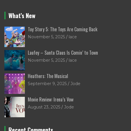
What’s New
Toy Story 5: The Toys Are Coming Back
November 5, 2025
lace
Laufey – Santa Claus Is Comin’ to Town
November 5, 2025
lace
Heathers: The Musical
September 9, 2025
Jode
Movie Review: Irena’s Vow
August 23, 2025
Jode
Recent Comments