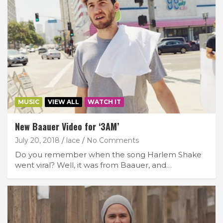
MUSIC
VIEW ALL
WATCH IT
New Baauer Video for ‘3AM’
July 20, 2018
lace
No Comments
Do you remember when the song Harlem Shake
went viral? Well, it was from Baauer, and…