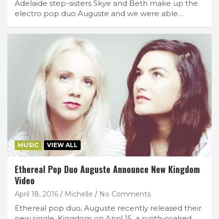
Adelaide step-sisters Skye and Beth make up the
electro pop duo Auguste and we were able…
MUSIC
VIEW ALL
Ethereal Pop Duo Auguste Announce New Kingdom
Video
April 18, 2016
Michelle
No Comments
Ethereal pop duo, Auguste recently released their
new single, Kingdom on April 15, a synth-soaked