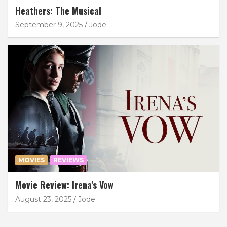
Heathers: The Musical
September 9, 2025
Jode
MOVIES
REVIEWS
Movie Review: Irena’s Vow
August 23, 2025
Jode