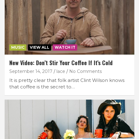
MUSIC
VIEW ALL
WATCH IT
New Video: Don’t Stir Your Coffee If It’s Cold
September 14, 2017
lace
No Comments
It is pretty clear that folk artist Clint Wilson knows
that coffee is the secret to…