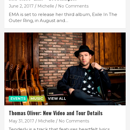
June 2, 2017
Michelle
No Comments
EMA is set to release her third album, Exile In The
Outer Ring, in August and…
EVENTS
MUSIC
VIEW ALL
Thomas Oliver: New Video and Tour Details
May 31, 2017
Michelle
No Comments
Tenderly is a track that features heartfelt lyrics