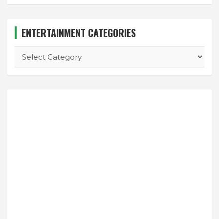
ENTERTAINMENT CATEGORIES
ENTERTAINMENT
CATEGORIES