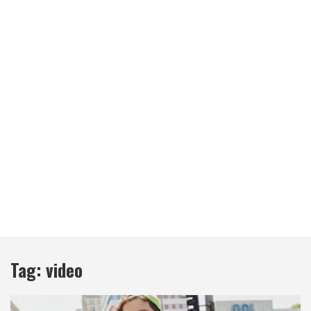
Tag:
video