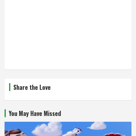
Share the Love
You May Have Missed