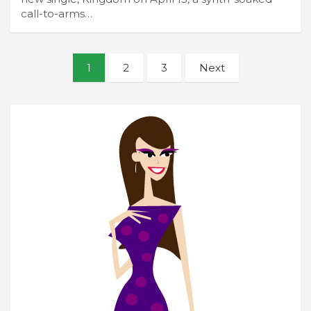
call-to-arms…
Posts
1
2
3
Next
navigation