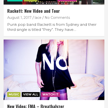
Rackett: New Video and Tour
August 1, 2017
lace
No Comments
Punk pop band Rackett is from Sydney and their
third single is titled “Prey”. They have…
MUSIC
VIEW ALL
WATCH IT
New Video: EMA – Breathalyzer