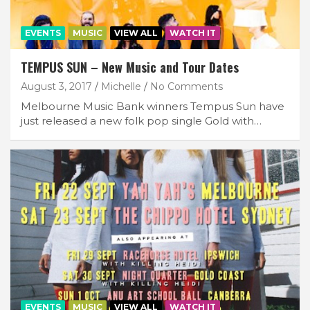
EVENTS
MUSIC
VIEW ALL
WATCH IT
TEMPUS SUN – New Music and Tour Dates
August 3, 2017
Michelle
No Comments
Melbourne Music Bank winners Tempus Sun have
just released a new folk pop single Gold with…
EVENTS
MUSIC
VIEW ALL
WATCH IT