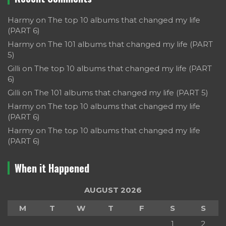
Harmy
on
The top 10 albums that changed my life
(PART 6)
Harmy
on
The 101 albums that changed my life (PART
5)
Gilli
on
The top 10 albums that changed my life (PART
6)
Gilli
on
The 101 albums that changed my life (PART 5)
Harmy
on
The top 10 albums that changed my life
(PART 6)
Harmy
on
The top 10 albums that changed my life
(PART 6)
When it Happened
AUGUST 2026
M
T
W
T
F
S
S
1
2