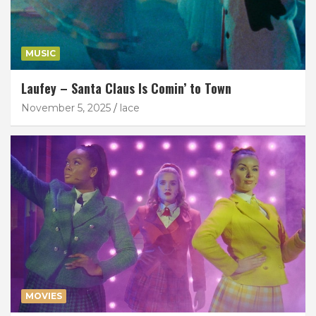
MUSIC
Laufey – Santa Claus Is Comin’ to Town
November 5, 2025
lace
MOVIES