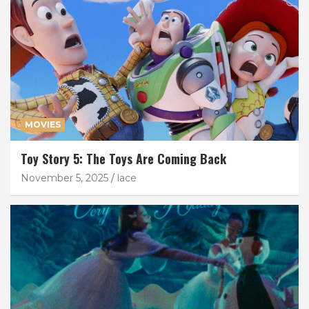
MOVIES
Toy Story 5: The Toys Are Coming Back
November 5, 2025
lace