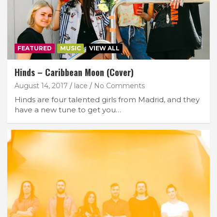
FEATURED
MUSIC
VIEW ALL
Hinds – Caribbean Moon (Cover)
August 14, 2017
lace
No Comments
Hinds are four talented girls from Madrid, and they
have a new tune to get you…