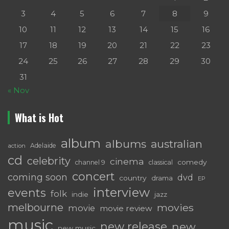
3
4
5
6
7
8
9
10
11
12
13
14
15
16
17
18
19
20
21
22
23
24
25
26
27
28
29
30
31
« Nov
What is Hot
album
albums
australian
Adelaide
action
cd
celebrity
cinema
comedy
channel 9
classical
concert
coming soon
dvd
country
drama
EP
interview
events
folk
indie
jazz
melbourne
movies
movie
movie review
music
new release
new
new music