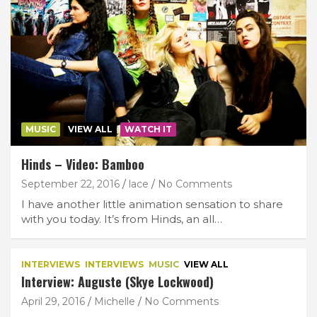
MUSIC
VIEW ALL
WATCH IT
Hinds – Video: Bamboo
September 22, 2016
lace
No Comments
I have another little animation sensation to share
with you today. It’s from Hinds, an all…
INTERVIEWS
INTERVIEWS
MUSIC
VIEW ALL
Interview: Auguste (Skye Lockwood)
April 29, 2016
Michelle
No Comments