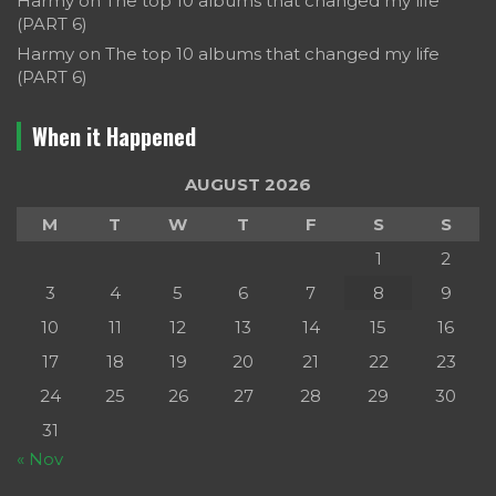
Harmy
on
The top 10 albums that changed my life
(PART 6)
Harmy
on
The top 10 albums that changed my life
(PART 6)
When it Happened
AUGUST 2026
M
T
W
T
F
S
S
1
2
3
4
5
6
7
8
9
10
11
12
13
14
15
16
17
18
19
20
21
22
23
24
25
26
27
28
29
30
31
« Nov