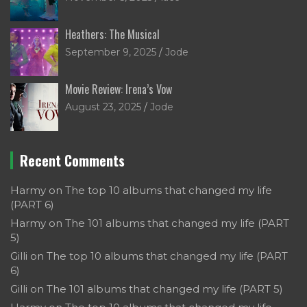
Heathers: The Musical
September 9, 2025
Jode
Movie Review: Irena’s Vow
August 23, 2025
Jode
Recent Comments
Harmy
on
The top 10 albums that changed my life
(PART 6)
Harmy
on
The 101 albums that changed my life (PART
5)
Gilli
on
The top 10 albums that changed my life (PART
6)
Gilli
on
The 101 albums that changed my life (PART 5)