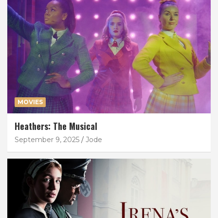
MOVIES
Heathers: The Musical
September 9, 2025
Jode