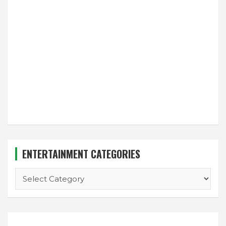
ENTERTAINMENT CATEGORIES
ENTERTAINMENT
CATEGORIES