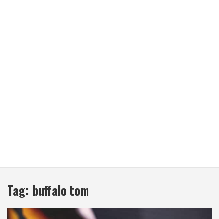
Tag:
buffalo tom