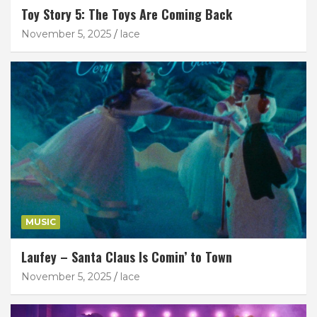
Toy Story 5: The Toys Are Coming Back
November 5, 2025
lace
MUSIC
Laufey – Santa Claus Is Comin’ to Town
November 5, 2025
lace