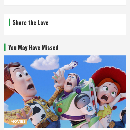
Share the Love
You May Have Missed
MOVIES