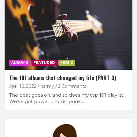
ALBUMS
FEATURED
MUSIC
The 101 albums that changed my life (PART 3)
April 16, 2022
harmy
2 Comments
The beat goes on, and so does my top 101 playlist.
We’ve got power chords, punk…