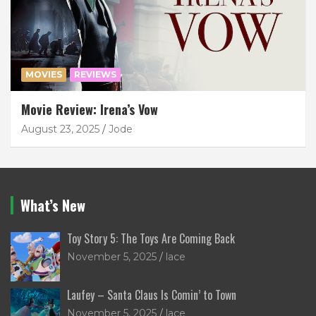
MOVIES
REVIEWS
Movie Review: Irena’s Vow
August 23, 2025
Jode
What’s New
Toy Story 5: The Toys Are Coming Back
November 5, 2025
lace
Laufey – Santa Claus Is Comin’ to Town
November 5, 2025
lace