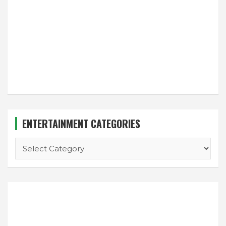
ENTERTAINMENT CATEGORIES
ENTERTAINMENT
CATEGORIES