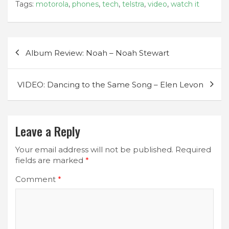
Tags:
motorola
,
phones
,
tech
,
telstra
,
video
,
watch it
Post
Album Review: Noah – Noah Stewart
navigation
VIDEO: Dancing to the Same Song – Elen Levon
Leave a Reply
Your email address will not be published.
Required
fields are marked
*
Comment
*