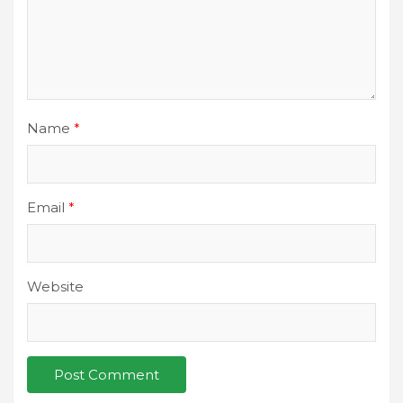
Name
*
Email
*
Website