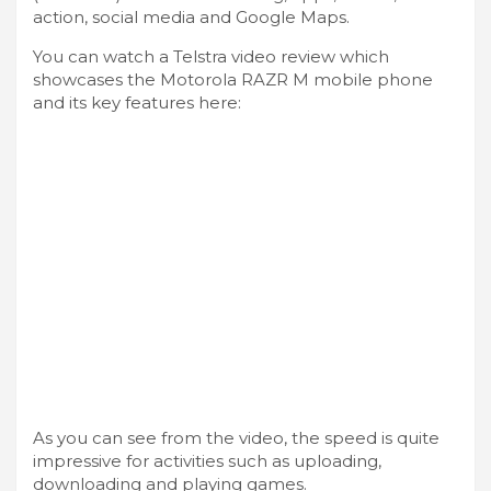
action, social media and Google Maps.
You can watch a Telstra video review which
showcases the Motorola RAZR M mobile phone
and its key features here:
As you can see from the video, the speed is quite
impressive for activities such as uploading,
downloading and playing games.