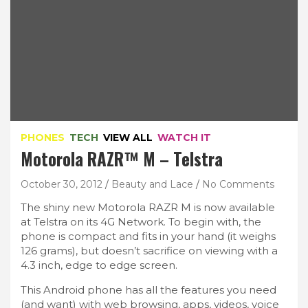
PHONES
TECH
VIEW ALL
WATCH IT
Motorola RAZR™ M – Telstra
October 30, 2012
Beauty and Lace
No Comments
The shiny new Motorola RAZR M is now available
at Telstra on its 4G Network. To begin with, the
phone is compact and fits in your hand (it weighs
126 grams), but doesn’t sacrifice on viewing with a
4.3 inch, edge to edge screen.
This Android phone has all the features you need
(and want) with web browsing, apps, videos, voice