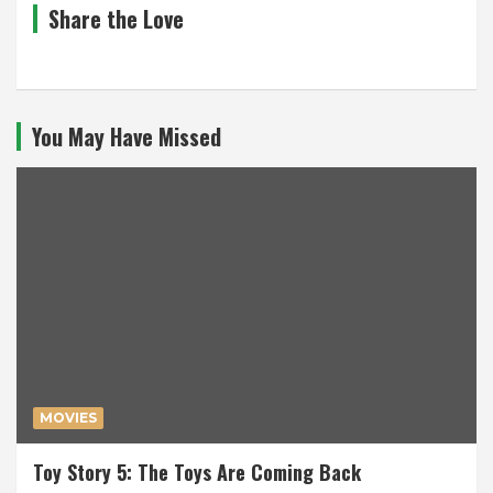
Share the Love
You May Have Missed
MOVIES
Toy Story 5: The Toys Are Coming Back