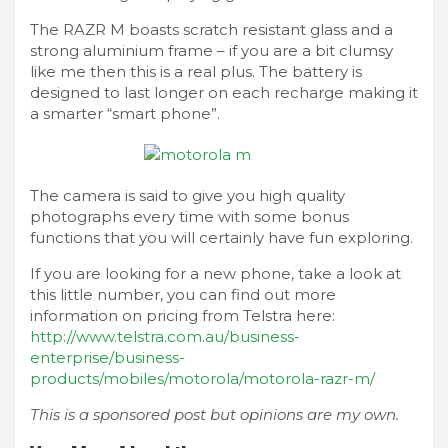
The RAZR M boasts scratch resistant glass and a
strong aluminium frame – if you are a bit clumsy
like me then this is a real plus. The battery is
designed to last longer on each recharge making it
a smarter “smart phone”.
The camera is said to give you high quality
photographs every time with some bonus
functions that you will certainly have fun exploring.
If you are looking for a new phone, take a look at
this little number, you can find out more
information on pricing from Telstra here:
http://www.telstra.com.au/business-
enterprise/business-
products/mobiles/motorola/motorola-razr-m/
This is a sponsored post but opinions are my own.