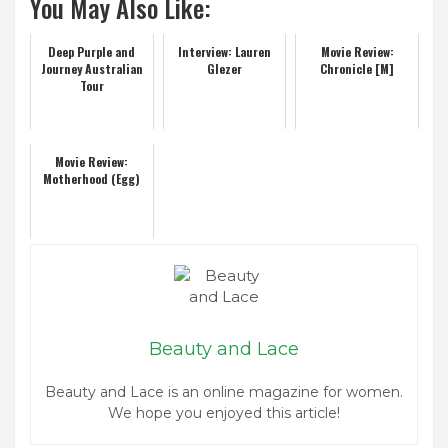
You May Also Like:
Deep Purple and
Interview: Lauren
Movie Review:
Journey Australian
Glezer
Chronicle [M]
Tour
Movie Review:
Motherhood (Egg)
Beauty and Lace
Beauty and Lace is an online magazine for women.
We hope you enjoyed this article!