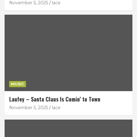
November 5, 2025
lace
MUSIC
Laufey – Santa Claus Is Comin’ to Town
November 5, 2025
lace