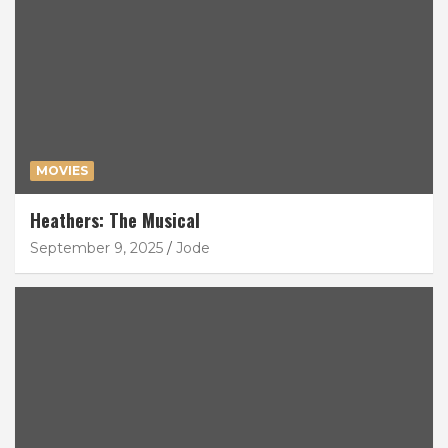
MOVIES
Heathers: The Musical
September 9, 2025
Jode