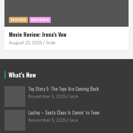
MOVIES
REVIEWS
Movie Review: Irena’s Vow
August 23, 2025
Jode
What’s New
Toy Story 5: The Toys Are Coming Back
November 5, 2025
lace
Laufey – Santa Claus Is Comin’ to Town
November 5, 2025
lace