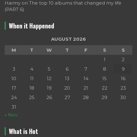
Harmy
on
The top 10 albums that changed my life
(PART 6)
When it Happened
AUGUST 2026
M
T
W
T
F
S
S
1
2
3
4
5
6
7
8
9
10
11
12
13
14
15
16
17
18
19
20
21
22
23
24
25
26
27
28
29
30
31
« Nov
What is Hot