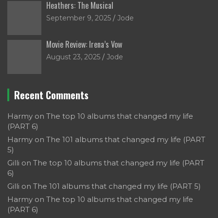
Heathers: The Musical
September 9, 2025
Jode
Movie Review: Irena’s Vow
August 23, 2025
Jode
Recent Comments
Harmy
on
The top 10 albums that changed my life
(PART 6)
Harmy
on
The 101 albums that changed my life (PART
5)
Gilli
on
The top 10 albums that changed my life (PART
6)
Gilli
on
The 101 albums that changed my life (PART 5)
Harmy
on
The top 10 albums that changed my life
(PART 6)