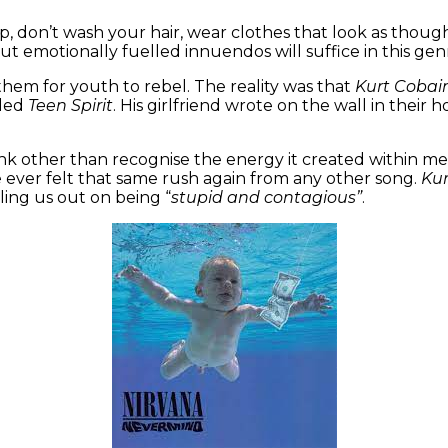
, don’t wash your hair, wear clothes that look as thou
ut emotionally fuelled innuendos will suffice in this ge
nthem for youth to rebel. The reality was that
Kurt Cobai
lled
Teen Spirit
. His girlfriend wrote on the wall in their 
hink other than recognise the energy it created within m
e ever felt that same rush again from any other song.
Ku
ing us out on being “
stupid and contagious”
.