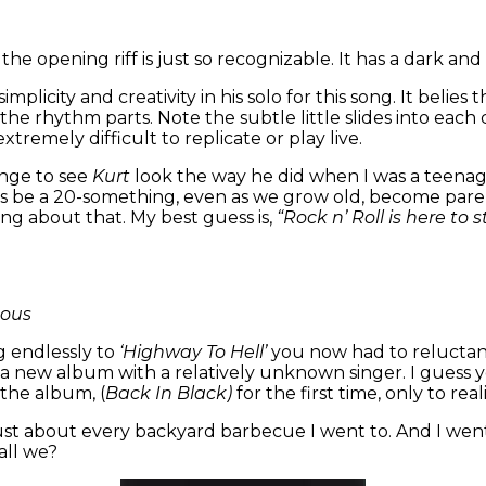
he opening riff is just so recognizable. It has a dark an
implicity and creativity in his solo for this song. It beli
d the rhythm parts. Note the subtle little slides into ea
xtremely difficult to replicate or play live.
ange to see
Kurt
look the way he did when I was a teenage
ays be a 20-something, even as we grow old, become parent
ng about that. My best guess is,
“Rock n’ Roll is here to 
mous
g endlessly to
‘Highway To Hell’
you now had to reluctan
new album with a relatively unknown singer. I guess you
 the album, (
Back In Black)
for the first time, only to real
just about every backyard barbecue I went to. And I went to
hall we?