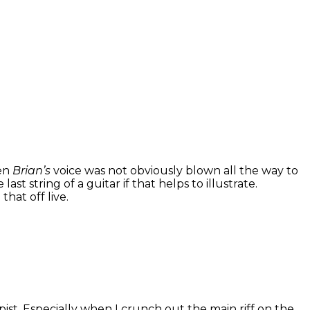
hen
Brian’s
voice was not obviously blown all the way to
st string of a guitar if that helps to illustrate.
hat off live.
opist. Especially when I crunch out the main riff on the