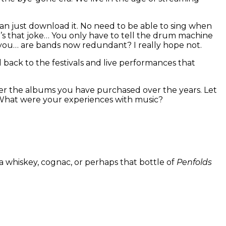
can just download it. No need to be able to sing when
s that joke… You only have to tell the drum machine
sk you… are bands now redundant? I really hope not.
d back to the festivals and live performances that
der the albums you have purchased over the years. Let
 What were your experiences with music?
a whiskey, cognac, or perhaps that bottle of
Penfolds