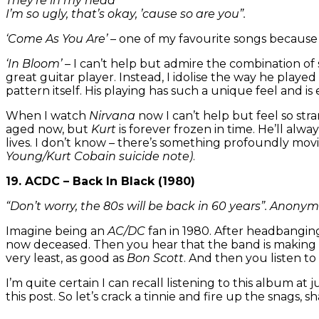
They’re in my head
I’m so ugly, that’s okay, ’cause so are you”.
‘Come As You Are’
– one of my favourite songs because t
‘In Bloom’
– I can’t help but admire the combination of s
great guitar player. Instead, I idolise the way he playe
pattern itself. His playing has such a unique feel and is e
When I watch
Nirvana
now I can’t help but feel so str
aged now, but
Kurt
is forever frozen in time. He’ll alw
lives. I don’t know – there’s something profoundly movi
Young/Kurt Cobain suicide note)
.
19. ACDC – Back In Black (1980)
“Don’t worry, the 80s will be back in 60 years”. Anony
Imagine being an
AC/DC
fan in 1980. After headbangin
now deceased. Then you hear that the band is making a 
very least, as good as
Bon Scott
. And then you listen to
I’m quite certain I can recall listening to this album at 
this post. So let’s crack a tinnie and fire up the snags, s