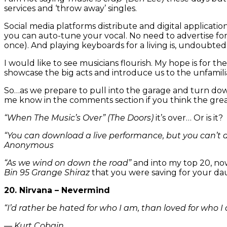
services and ‘throw away’ singles.
Social media platforms distribute and digital applicati
you can auto-tune your vocal. No need to advertise f
once). And playing keyboards for a living is, undoubted
I would like to see musicians flourish. My hope is for t
showcase the big acts and introduce us to the unfamil
So…as we prepare to pull into the garage and turn dow
me know in the comments section if you think the grea
“When The Music’s Over”
(The Doors)
it’s over… Or is it?
“You can download a live performance, but you can’t 
Anonymous
“As we wind on down the road”
and into my top 20, now
Bin 95 Grange Shiraz
that you were saving for your d
20. Nirvana – Nevermind
“I’d rather be hated for who I am, than loved for who I
― Kurt Cobain