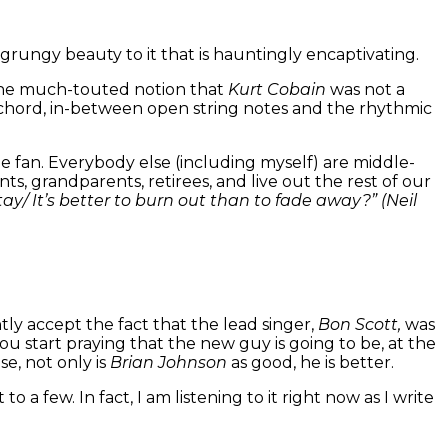
d grungy beauty to it that is hauntingly encaptivating.
es the much-touted notion that
Kurt Cobain
was not a
ch chord, in-between open string notes and the rhythmic
 fan. Everybody else (including myself) are middle-
s, grandparents, retirees, and live out the rest of our
stay/ It’s better to burn out than to fade away?” (Neil
tly
accept the fact that the lead singer,
Bon Scott,
was
 start praying that the new guy is going to be, at the
ise, not only is
Brian Johnson
as good, he is better.
 a few. In fact, I am listening to it right now as I write