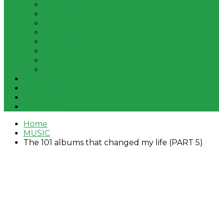
CELEBRITY
EVENTS
INTERVIEWS
MOVIES
MUSIC
REVIEWS
TECH
TV
FAMILY
BOOKS
DISCOUNTS
CHRISTMAS
Home
MUSIC
The 101 albums that changed my life (PART 5)