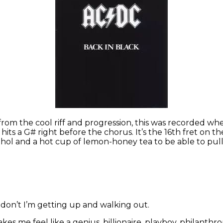
from the cool riff and progression, this was recorded w
s a G# right before the chorus. It’s the 16th fret on the la
l and a hot cup of lemon-honey tea to be able to pull t
ey don’t I’m getting up and walking out.
akes me feel like a genius, billionaire, playboy, philanthr