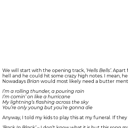
We will start with the opening track,
‘Hells Bells’.
Apart 
hell and he could hit some crazy high notes. I mean, he hit
Nowadays
Brian
would most likely need a butter mentho
I’m a rolling thunder, a pouring rain
I’m comin’ on like a hurricane
My lightning’s flashing across the sky
You’re only young but you’re gonna die
Anyway, I told my kids to play this at my funeral. If th
‘Back In Black’ –
I don’t know what it is but this song m