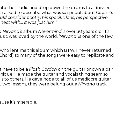
 into the studio and drop down the drums to a finished
 asked to describe what was so special about Cobain’s
ould consider poetry, his specific lens, his perspective
nect with… it was just him.”
s.
Nirvana’s
album
Nevermind
is over 30 years old! It’s
ic was loved by the world. ‘
Nirvana’ is
one of the few
er who lent me this album which BTW, I never returned
hord) so many of the songs were easy to replicate and
t have to be a
Flash Gordon
on the guitar or own a pair
echnique. He made the guitar and vocals thing seem so
is to others. He gave hope to all of us mediocre guitar
st two lessons, they were belting out a
Nirvana
track.
se it’s miserable.