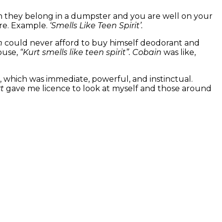
gh they belong in a dumpster and you are well on your
nre. Example.
‘Smells Like Teen Spirit’.
n
could never afford to buy himself deodorant and
house,
“Kurt smells like teen spirit”.
Cobain
was like,
e, which was immediate, powerful, and instinctual.
rt
gave me licence to look at myself and those around