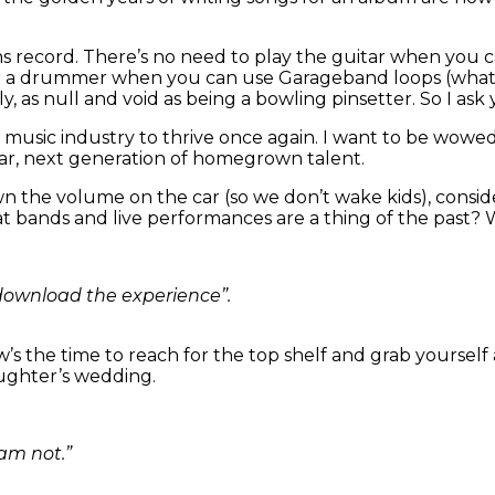
ons record. There’s no need to play the guitar when you 
or a drummer when you can use Garageband loops (what’
ly, as null and void as being a bowling pinsetter. So I a
he music industry to thrive once again. I want to be wowe
iar, next generation of homegrown talent.
n the volume on the car (so we don’t wake kids), consi
t bands and live performances are a thing of the past?
download the experience”.
’s the time to reach for the top shelf and grab yourself 
aughter’s wedding.
 am not.”