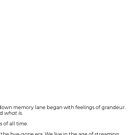
ip down memory lane began with feelings of grandeur.
nd
what is
.
 of all time.
the bye-gone era. We live in the age of streaming