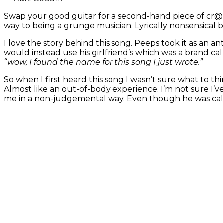
Swap your good guitar for a second-hand piece of cr@p
way to being a grunge musician. Lyrically nonsensical b
I love the story behind this song. Peeps took it as an a
would instead use his girlfriend’s which was a brand ca
“wow, I found the name for this song I just wrote.”
So when I first heard this song I wasn’t sure what to t
Almost like an out-of-body experience. I’m not sure I’v
me in a non-judgemental way. Even though he was call