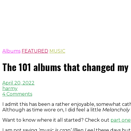
Albums
FEATURED
MUSIC
The 101 albums that changed my 
April 20, 2022
harmy
4 Comments
I admit this has been a rather enjoyable, somewhat cat
Although as time wore on, I did feel a little
Melancholy 
Want to know where it all started? Check out
part one
I am not saying
‘music is crap’ (Ben Lee)
these days but 