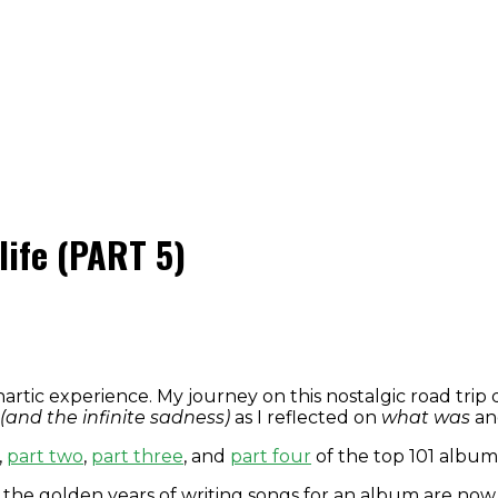
life (PART 5)
hartic experience. My journey on this nostalgic road tr
(and the infinite sadness)
as I reflected on
what was
a
,
part two
,
part three
, and
part four
of the top 101 albums
the golden years of writing songs for an album are now 