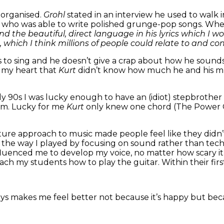
 organised.
Grohl
stated in an interview he used to walk
n
who was able to write polished grunge-pop songs. When
 and the beautiful, direct language in his lyrics which I w
, which I think millions of people could relate to and con
s to sing and he doesn’t give a crap about how he sound
s my heart that
Kurt
didn’t know how much he and his mus
rly 90s I was lucky enough to have an (idiot) stepbroth
bum. Lucky for me
Kurt
only knew one chord (The Power C
ure approach to music made people feel like they didn’
ent the way I played by focusing on sound rather than t
nfluenced me to develop my voice, no matter how scary it 
each my students how to play the guitar. Within their fir
ys makes me feel better not because it’s happy but becau