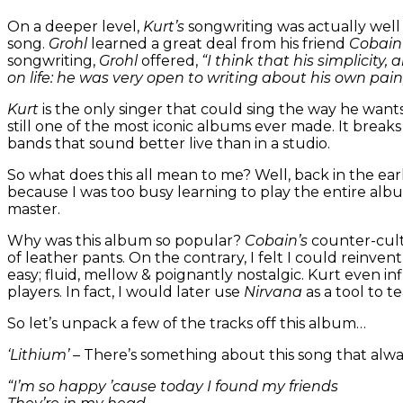
On a deeper level,
Kurt’s
songwriting was actually well
song.
Grohl
learned a great deal from his friend
Cobai
songwriting,
Grohl
offered,
“I think that his simplicity,
on life: he was very open to writing about his own pain
Kurt
is the only singer that could sing the way he want
still one of the most iconic albums ever made. It break
bands that sound better live than in a studio.
So what does this all mean to me? Well, back in the ea
because I was too busy learning to play the entire al
master.
Why was this album so popular?
Cobain’s
counter-cult
of leather pants. On the contrary, I felt I could reinv
easy; fluid, mellow & poignantly nostalgic. Kurt even i
players. In fact, I would later use
Nirvana
as a tool to t
So let’s unpack a few of the tracks off this album…
‘Lithium’
– There’s something about this song that alwa
“I’m so happy ’cause today I found my friends