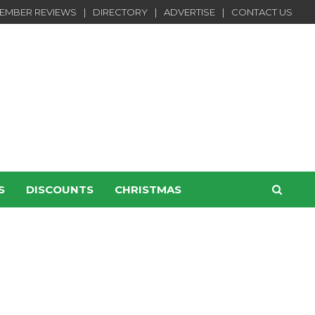
EMBER REVIEWS
DIRECTORY
ADVERTISE
CONTACT US
S
DISCOUNTS
CHRISTMAS