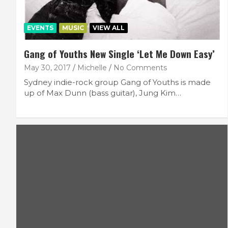
EVENTS
MUSIC
VIEW ALL
Gang of Youths New Single ‘Let Me Down Easy’
May 30, 2017
Michelle
No Comments
Sydney indie-rock group Gang of Youths is made
up of Max Dunn (bass guitar), Jung Kim…