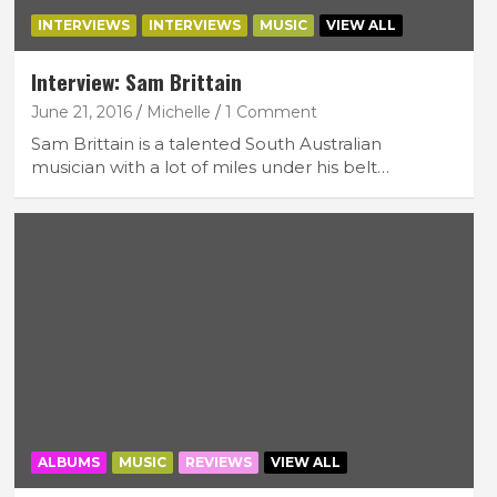
INTERVIEWS
INTERVIEWS
MUSIC
VIEW ALL
Interview: Sam Brittain
June 21, 2016
Michelle
1 Comment
Sam Brittain is a talented South Australian
musician with a lot of miles under his belt…
ALBUMS
MUSIC
REVIEWS
VIEW ALL