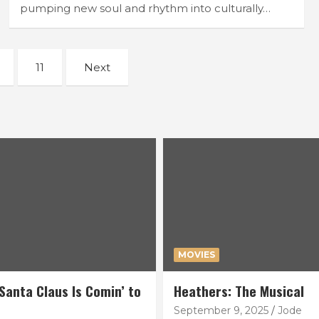
pumping new soul and rhythm into culturally…
11
Next
MOVIES
Santa Claus Is Comin’ to
Heathers: The Musical
September 9, 2025
Jode