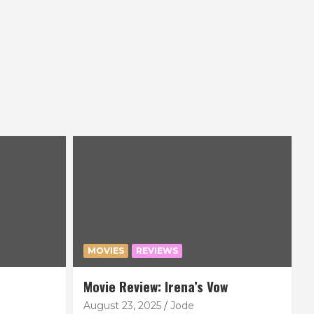
MOVIES
REVIEWS
Movie Review: Irena’s Vow
August 23, 2025
Jode