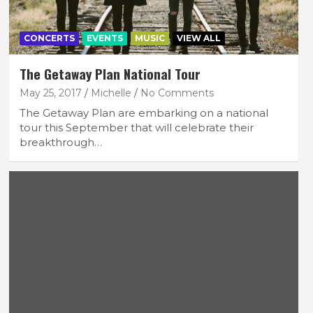
CONCERTS
EVENTS
MUSIC
VIEW ALL
The Getaway Plan National Tour
May 25, 2017
Michelle
No Comments
The Getaway Plan are embarking on a national
tour this September that will celebrate their
breakthrough…