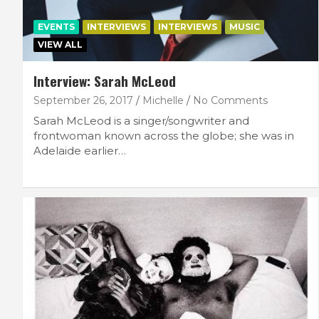
EVENTS
INTERVIEWS
INTERVIEWS
MUSIC
VIEW ALL
Interview: Sarah McLeod
September 26, 2017
Michelle
No Comments
Sarah McLeod is a singer/songwriter and
frontwoman known across the globe; she was in
Adelaide earlier…