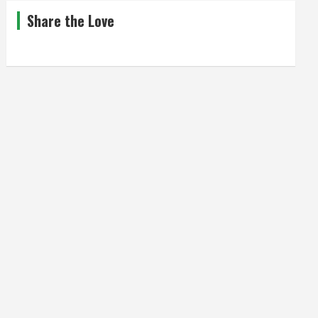
Share the Love