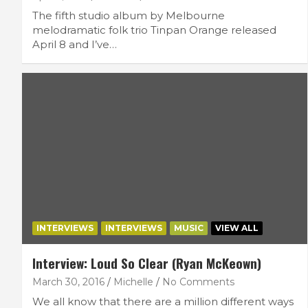
The fifth studio album by Melbourne
melodramatic folk trio Tinpan Orange released
April 8 and I’ve…
INTERVIEWS
INTERVIEWS
MUSIC
VIEW ALL
Interview: Loud So Clear (Ryan McKeown)
March 30, 2016
Michelle
No Comments
We all know that there are a million different ways