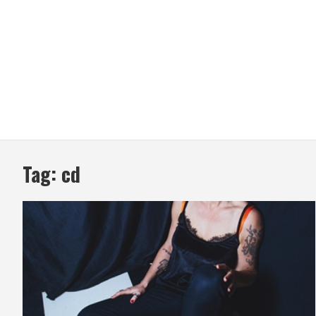
Tag:
cd