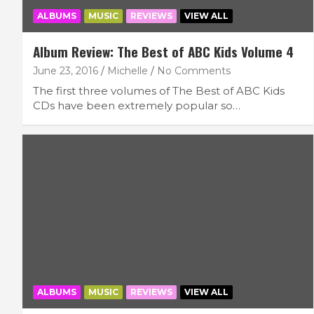
ALBUMS
MUSIC
REVIEWS
VIEW ALL
Album Review: The Best of ABC Kids Volume 4
June 23, 2016
Michelle
No Comments
The first three volumes of The Best of ABC Kids
CDs have been extremely popular so…
ALBUMS
MUSIC
REVIEWS
VIEW ALL