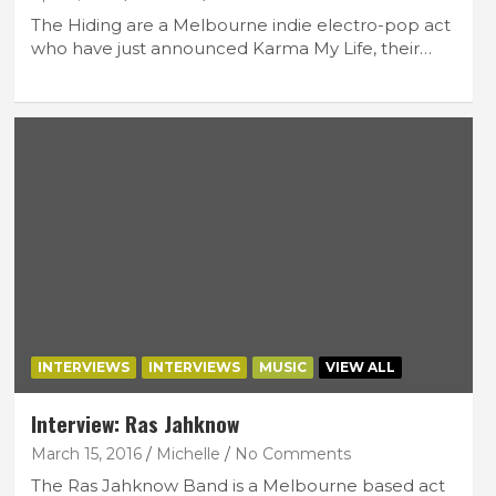
The Hiding are a Melbourne indie electro-pop act
who have just announced Karma My Life, their…
INTERVIEWS
INTERVIEWS
MUSIC
VIEW ALL
Interview: Ras Jahknow
March 15, 2016
Michelle
No Comments
The Ras Jahknow Band is a Melbourne based act