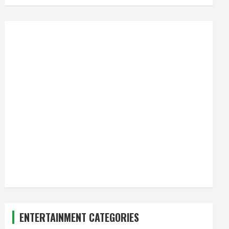
ENTERTAINMENT CATEGORIES