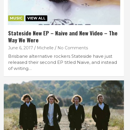
MUSIC
VIEW ALL
Stateside New EP – Naive and New Video – The
Way We Were
June 6, 2017
Michelle
No Comments
Brisbane alternative rockers Stateside have just
released their second EP titled Naive, and instead
of writing…