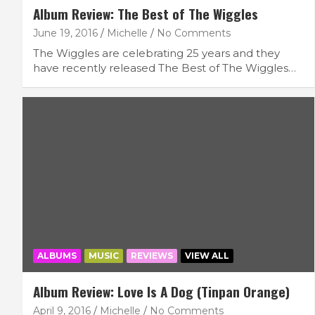
Album Review: The Best of The Wiggles
June 19, 2016
Michelle
No Comments
The Wiggles are celebrating 25 years and they
have recently released The Best of The Wiggles…
ALBUMS
MUSIC
REVIEWS
VIEW ALL
Album Review: Love Is A Dog (Tinpan Orange)
April 9, 2016
Michelle
No Comments