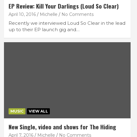
EP Review: Kill Your Darlings (Loud So Clear)
April 10, 2016
Michelle
No Comments
Recently we interviewed Loud So Clear in the lead
up to their EP launch gig and…
MUSIC
VIEW ALL
New Single, video and shows for The Hiding
April 7, 2016
Michelle
No Comments