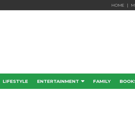
HOME
M
LIFESTYLE
ENTERTAINMENT
FAMILY
BOOK
e