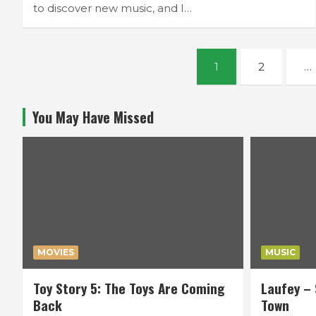
to discover new music, and I…
Posts
1
2
…
navigation
You May Have Missed
MOVIES
MUSIC
Toy Story 5: The Toys Are Coming
Laufey – 
Back
Town