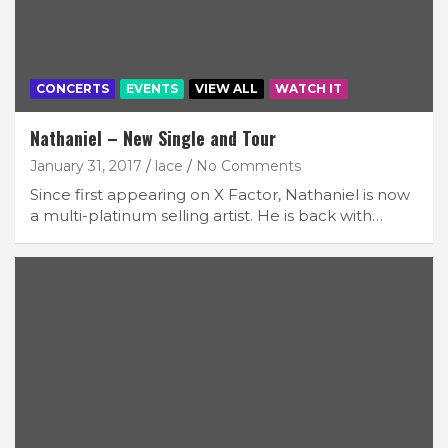
CONCERTS
EVENTS
VIEW ALL
WATCH IT
Nathaniel – New Single and Tour
January 31, 2017
lace
No Comments
Since first appearing on X Factor, Nathaniel is now
a multi-platinum selling artist. He is back with…