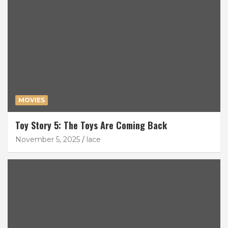
MOVIES
Toy Story 5: The Toys Are Coming Back
November 5, 2025
lace