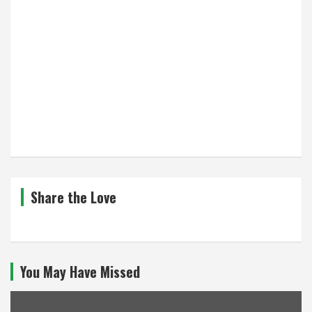
Share the Love
You May Have Missed