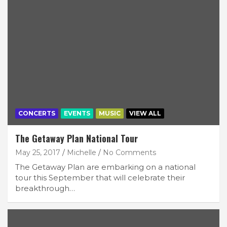
CONCERTS
EVENTS
MUSIC
VIEW ALL
The Getaway Plan National Tour
May 25, 2017
Michelle
No Comments
The Getaway Plan are embarking on a national
tour this September that will celebrate their
breakthrough…