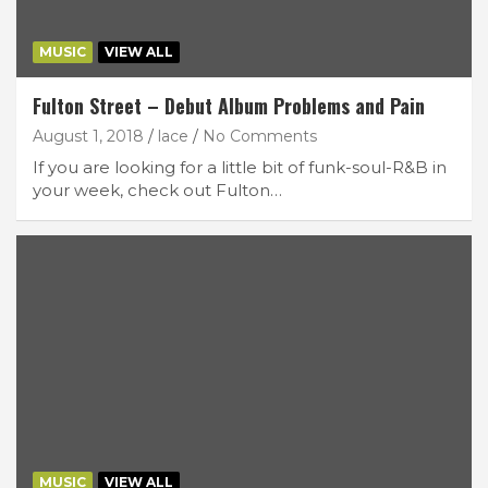
MUSIC
VIEW ALL
Fulton Street – Debut Album Problems and Pain
August 1, 2018
lace
No Comments
If you are looking for a little bit of funk-soul-R&B in
your week, check out Fulton…
MUSIC
VIEW ALL