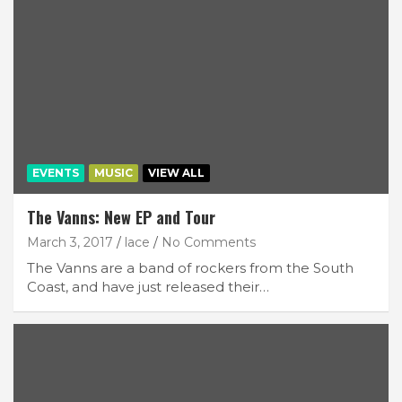
EVENTS
MUSIC
VIEW ALL
The Vanns: New EP and Tour
March 3, 2017
lace
No Comments
The Vanns are a band of rockers from the South
Coast, and have just released their…