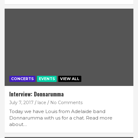
CONCERTS
EVENTS
VIEW ALL
Interview: Donnarumma
July 7, 2017
lace
No Comments
Today we have Louis from Adelaide band
Donnarumma with us for a chat. Read more
about…