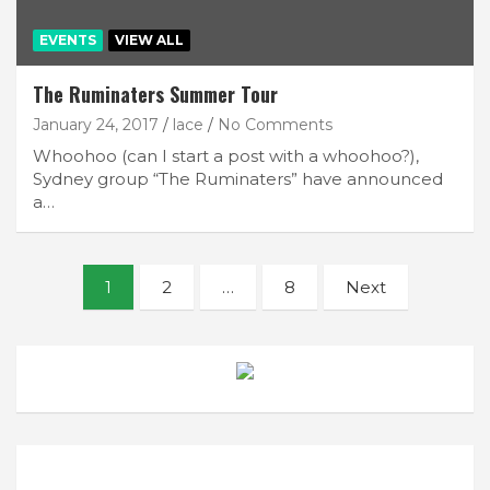
EVENTS
VIEW ALL
The Ruminaters Summer Tour
January 24, 2017
lace
No Comments
Whoohoo (can I start a post with a whoohoo?),
Sydney group “The Ruminaters” have announced
a…
Posts
1
2
…
8
Next
navigation