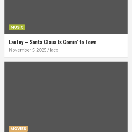
MUSIC
Laufey – Santa Claus Is Comin’ to Town
November 5, 2025
lace
MOVIES