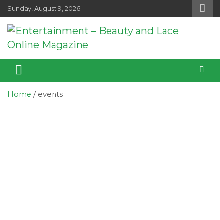
Skip
Sunday, August 9, 2026
to
content
Entertainment – Beauty and Lace
Entertainment, Music, Celebrity and TV News
Online Magazine
Home
events