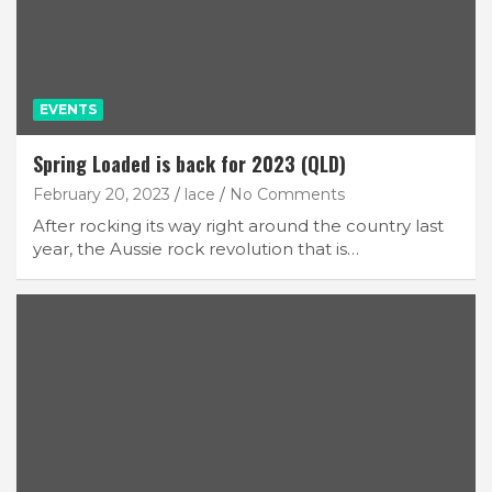
EVENTS
Spring Loaded is back for 2023 (QLD)
February 20, 2023
lace
No Comments
After rocking its way right around the country last
year, the Aussie rock revolution that is…