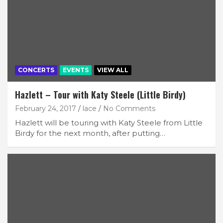
CONCERTS
EVENTS
VIEW ALL
Hazlett – Tour with Katy Steele (Little Birdy)
February 24, 2017
lace
No Comments
Hazlett will be touring with Katy Steele from Little
Birdy for the next month, after putting…