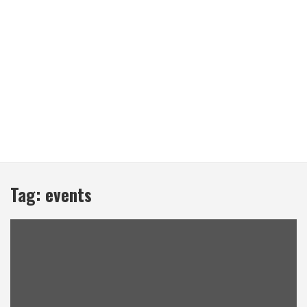
Tag:
events