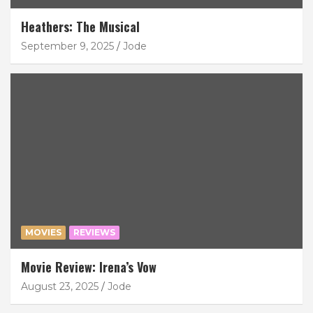
Heathers: The Musical
September 9, 2025
Jode
MOVIES
REVIEWS
Movie Review: Irena’s Vow
August 23, 2025
Jode