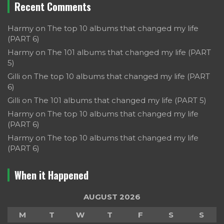
Recent Comments
Harmy
on
The top 10 albums that changed my life
(PART 6)
Harmy
on
The 101 albums that changed my life (PART
5)
Gilli
on
The top 10 albums that changed my life (PART
6)
Gilli
on
The 101 albums that changed my life (PART 5)
Harmy
on
The top 10 albums that changed my life
(PART 6)
Harmy
on
The top 10 albums that changed my life
(PART 6)
When it Happened
AUGUST 2026
M
T
W
T
F
S
S