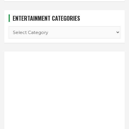
ENTERTAINMENT CATEGORIES
ENTERTAINMENT
CATEGORIES