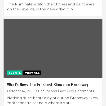
The Ruminaters ditch the clothes and paint eyes
on their eyelids, in the new video clip…
EVENTS
VIEW ALL
What’s New: The Freshest Shows on Broadway
October 14, 2017
Beauty and Lace
No Comments
Nothing quite beats a night out on Broadway. New
York’s theatre scene is where it’s at…