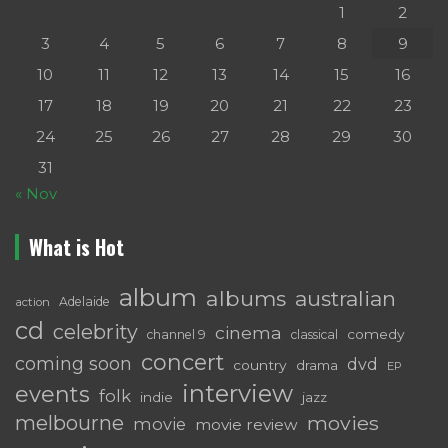
1
2
3
4
5
6
7
8
9
10
11
12
13
14
15
16
17
18
19
20
21
22
23
24
25
26
27
28
29
30
31
« Nov
What is Hot
album
albums
australian
Adelaide
action
cd
celebrity
cinema
comedy
channel 9
classical
concert
coming soon
dvd
country
drama
EP
interview
events
folk
indie
jazz
melbourne
movies
movie
movie review