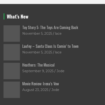
What’s New
Toy Story 5: The Toys Are Coming Back
November 5, 2025
lace
Laufey – Santa Claus Is Comin’ to Town
November 5, 2025
lace
Heathers: The Musical
September 9, 2025
Jode
Movie Review: Irena’s Vow
August 23, 2025
Jode