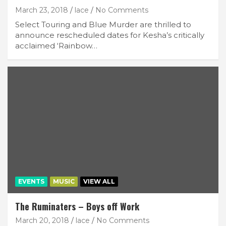
March 23, 2018
lace
No Comments
Select Touring and Blue Murder are thrilled to
announce rescheduled dates for Kesha’s critically
acclaimed ‘Rainbow…
EVENTS
MUSIC
VIEW ALL
The Ruminaters – Boys off Work
March 20, 2018
lace
No Comments