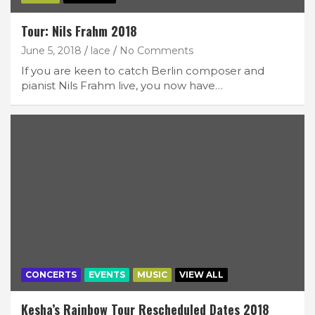
Tour: Nils Frahm 2018
June 5, 2018
lace
No Comments
If you are keen to catch Berlin composer and
pianist Nils Frahm live, you now have…
CONCERTS
EVENTS
MUSIC
VIEW ALL
Kesha’s Rainbow Tour Rescheduled Dates 2018