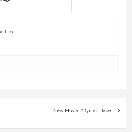
nd Lace.
New Movie: A Quiet Place