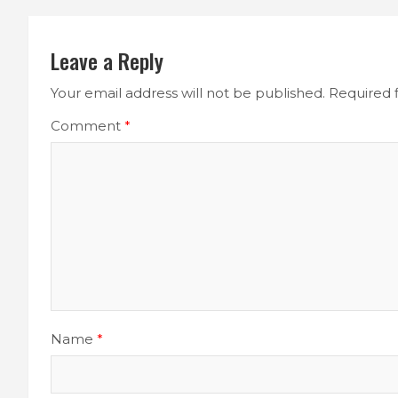
Leave a Reply
Your email address will not be published.
Required 
Comment
*
Name
*