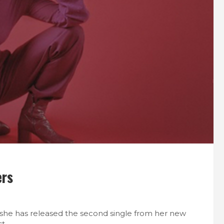
ers
she has released the second single from her new
t.