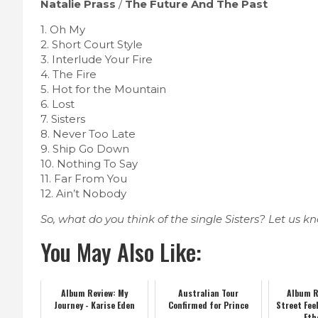
Natalie Prass
/
The Future And The Past
1. Oh My
2. Short Court Style
3. Interlude Your Fire
4. The Fire
5. Hot for the Mountain
6. Lost
7. Sisters
8. Never Too Late
9. Ship Go Down
10. Nothing To Say
11. Far From You
12. Ain’t Nobody
So, what do you think of the single Sisters? Let us 
You May Also Like:
Album Review: My
Australian Tour
Album R
Journey - Karise Eden
Confirmed for Prince
Street Fee
Eth