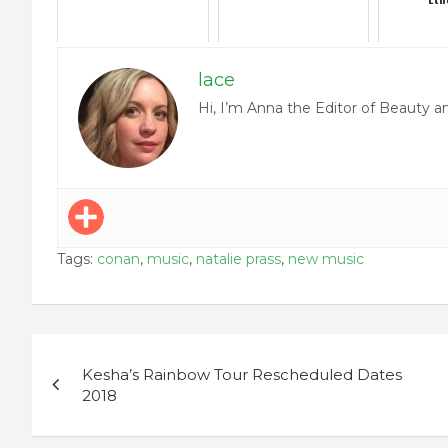
lace
Hi, I’m Anna the Editor of Beauty a
Tags:
conan
,
music
,
natalie prass
,
new music
Post
Kesha’s Rainbow Tour Rescheduled Dates
navigation
2018