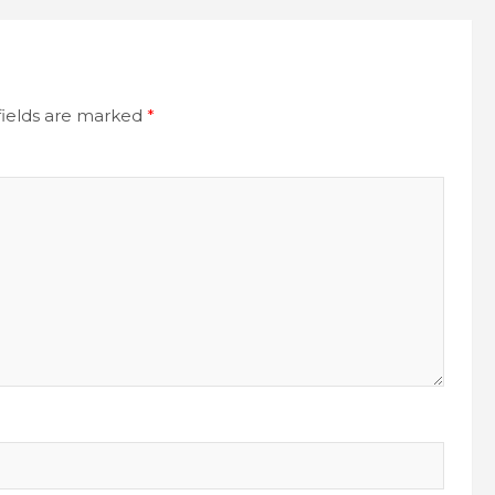
fields are marked
*