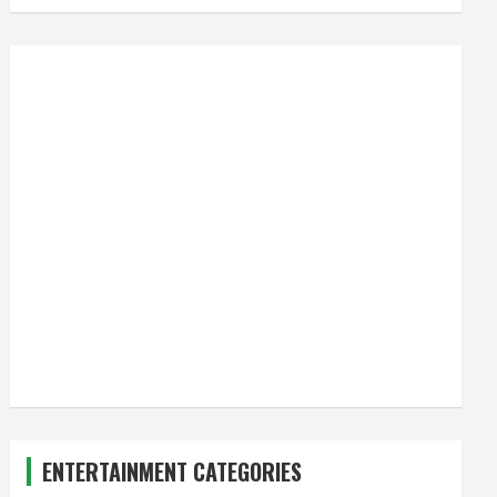
ENTERTAINMENT CATEGORIES