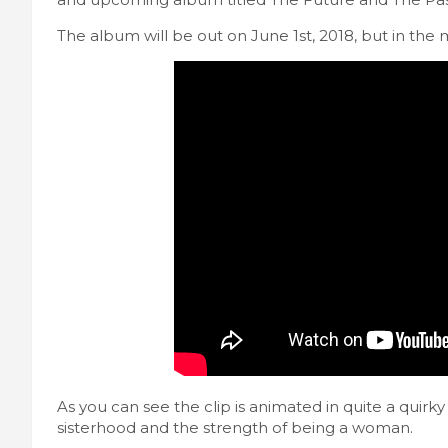
The album will be out on June 1st, 2018, but in the 
As you can see the clip is animated in quite a quirky 
sisterhood and the strength of being a woman.