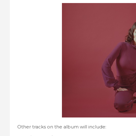
Other tracks on the album will include: