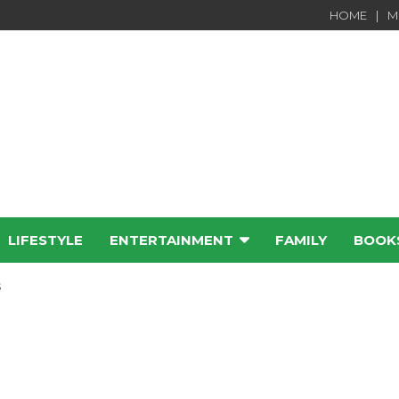
HOME
M
LIFESTYLE
ENTERTAINMENT
FAMILY
BOOK
e
s