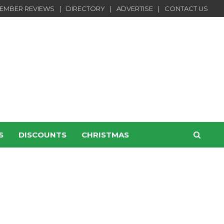
EMBER REVIEWS
DIRECTORY
ADVERTISE
CONTACT US
S
DISCOUNTS
CHRISTMAS