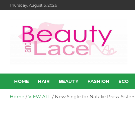
Skip
Thursday, August 6, 2026
to
content
Entertainment – Beauty
Entertainment, Music, Celebrity and TV News
HOME
HAIR
BEAUTY
FASHION
ECO
and Lace Online Magazin
Home
VIEW ALL
New Single for Natalie Prass: Sister