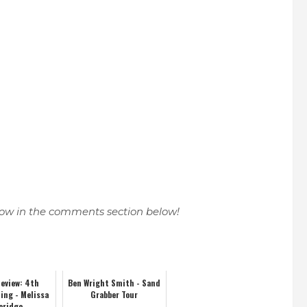
know in the comments section below!
eview: 4th
Ben Wright Smith - Sand
ling - Melissa
Grabber Tour
eridge