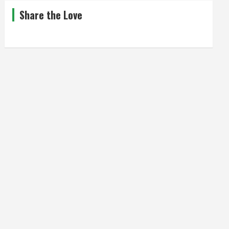
Share the Love