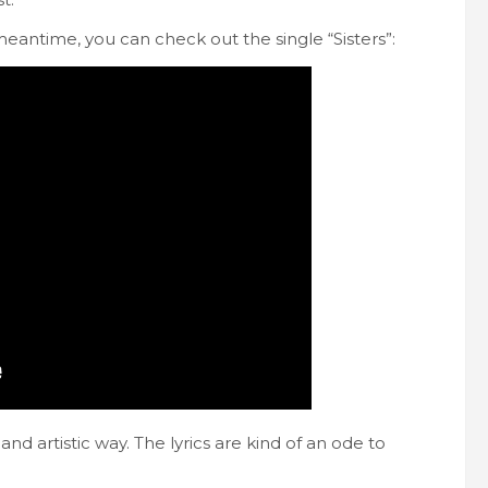
meantime, you can check out the single “Sisters”:
and artistic way. The lyrics are kind of an ode to