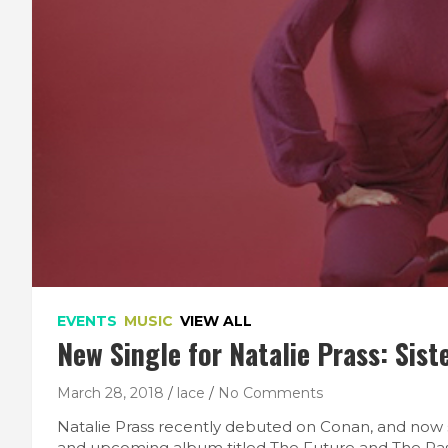
EVENTS
MUSIC
VIEW ALL
New Single for Natalie Prass: Sist
March 28, 2018
lace
No Comments
Natalie Prass recently debuted on Conan, and now 
and upcoming album titled The Future and The Pas