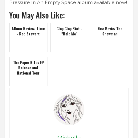
Pressure In An Empty Space album available now!
You May Also Like:
Album Review: Time
Clap Clap Riot -
New Movie: The
- Rod Stewart
"Help Me"
Snowman
The Paper Kites EP
Release and
National Tour
Michelle