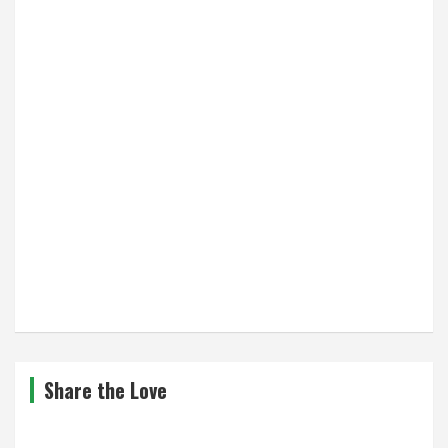
Share the Love