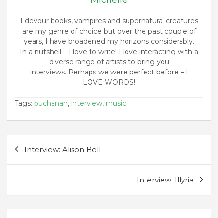
I devour books, vampires and supernatural creatures
are my genre of choice but over the past couple of
years, I have broadened my horizons considerably.
In a nutshell – I love to write! I love interacting with a
diverse range of artists to bring you
interviews. Perhaps we were perfect before – I
LOVE WORDS!
Tags:
buchanan
,
interview
,
music
Post
Interview: Alison Bell
navigation
Interview: Illyria