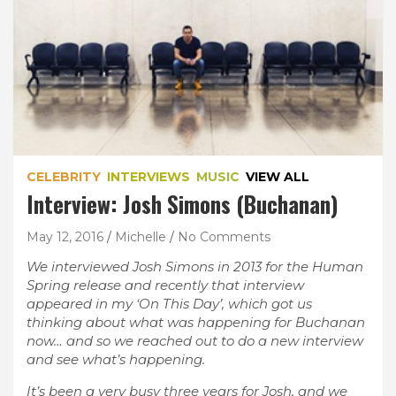
CELEBRITY
INTERVIEWS
MUSIC
VIEW ALL
Interview: Josh Simons (Buchanan)
May 12, 2016
Michelle
No Comments
We interviewed Josh Simons in 2013 for the Human
Spring release and recently that interview
appeared in my ‘On This Day’, which got us
thinking about what was happening for Buchanan
now… and so we reached out to do a new interview
and see what’s happening.
It’s been a very busy three years for Josh, and we