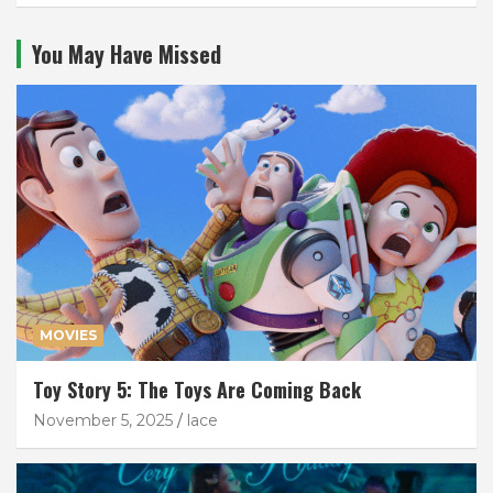
You May Have Missed
MOVIES
Toy Story 5: The Toys Are Coming Back
November 5, 2025
lace