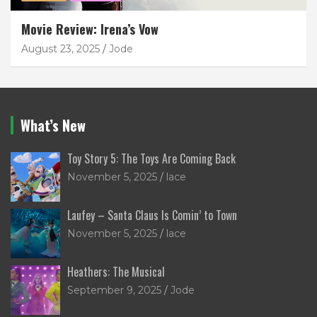
Movie Review: Irena’s Vow
August 23, 2025
Jode
What’s New
Toy Story 5: The Toys Are Coming Back
November 5, 2025
lace
Laufey – Santa Claus Is Comin’ to Town
November 5, 2025
lace
Heathers: The Musical
September 9, 2025
Jode