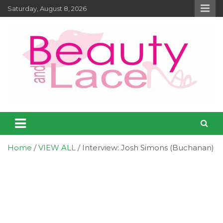
Skip
Saturday, August 8, 2026
to
content
Entertainment – Beauty and Lace
Entertainment, Music, Celebrity and TV News
Online Magazine
Home
VIEW ALL
Interview: Josh Simons (Buchanan)