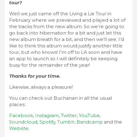
tour?
Well we just came off the Living a Lie Tour in
February where we previewed and played a lot of
the tracks from the new album. So we’re going to
go back into hibernation for a bit and just let this
new album breath for a bit, and then we’ll see. I’d
like to think this album would justify another little
tour, but who knows! I’m off to LA soon and have
an app to launch so I will definitely be keeping
busy for the remainder of the year!
Thanks for your time.
Likewise, always a pleasure!
You can check out Buchanan in all the usual
places:
Facebook
,
Instagram
,
Twitter
,
YouTube
,
Soundcloud
,
Spotify
,
Tumblr
,
Bandcamp
and the
Website
.