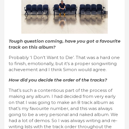
Tough question coming, have you got a favourite
track on this album?
Probably ‘I Don’t Want to Die’. That was a hard one
to finish, emotionally, but it’s a proper songwriting
achievement and I think Simon would agree.
How did you decide the order of the tracks?
That’s such a contentious part of the process of
making any album. I had decided from very early
on that I was going to make an 8 track album as
that’s my favourite number, and this was always
going to be a very personal and naked album. We
had a lot of demos. So I was always writing and re-
writing lists with the track order throughout the