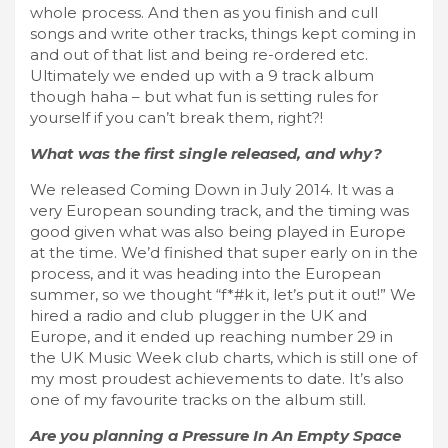
whole process. And then as you finish and cull
songs and write other tracks, things kept coming in
and out of that list and being re-ordered etc.
Ultimately we ended up with a 9 track album
though haha – but what fun is setting rules for
yourself if you can’t break them, right?!
What was the first single released, and why?
We released Coming Down in July 2014. It was a
very European sounding track, and the timing was
good given what was also being played in Europe
at the time. We’d finished that super early on in the
process, and it was heading into the European
summer, so we thought “f*#k it, let’s put it out!” We
hired a radio and club plugger in the UK and
Europe, and it ended up reaching number 29 in
the UK Music Week club charts, which is still one of
my most proudest achievements to date. It’s also
one of my favourite tracks on the album still.
Are you planning a Pressure In An Empty Space