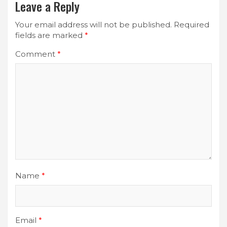
Leave a Reply
Your email address will not be published.
Required
fields are marked
*
Comment
*
Name
*
Email
*