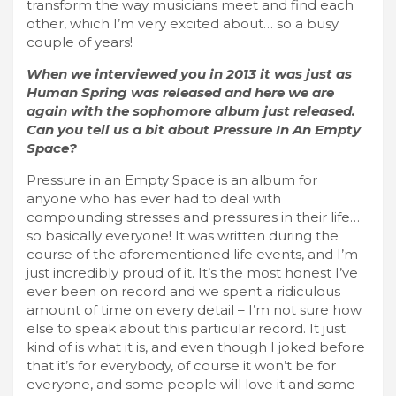
transform the way musicians meet and find each
other, which I’m very excited about… so a busy
couple of years!
When we interviewed you in 2013 it was just as
Human Spring was released and here we are
again with the sophomore album just released.
Can you tell us a bit about Pressure In An Empty
Space?
Pressure in an Empty Space is an album for
anyone who has ever had to deal with
compounding stresses and pressures in their life…
so basically everyone! It was written during the
course of the aforementioned life events, and I’m
just incredibly proud of it. It’s the most honest I’ve
ever been on record and we spent a ridiculous
amount of time on every detail – I’m not sure how
else to speak about this particular record. It just
kind of is what it is, and even though I joked before
that it’s for everybody, of course it won’t be for
everyone, and some people will love it and some