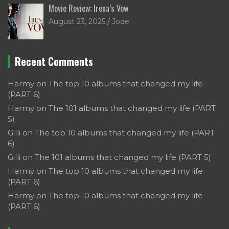
Movie Review: Irena’s Vow
August 23, 2025
Jode
Recent Comments
Harmy
on
The top 10 albums that changed my life
(PART 6)
Harmy
on
The 101 albums that changed my life (PART
5)
Gilli
on
The top 10 albums that changed my life (PART
6)
Gilli
on
The 101 albums that changed my life (PART 5)
Harmy
on
The top 10 albums that changed my life
(PART 6)
Harmy
on
The top 10 albums that changed my life
(PART 6)