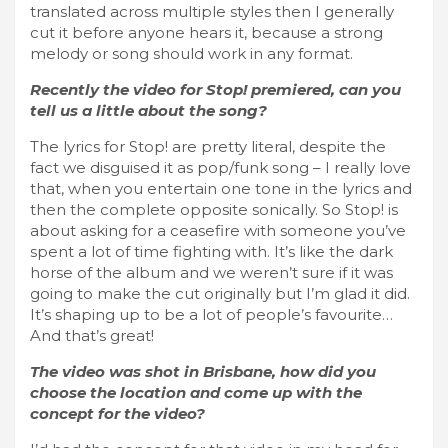
translated across multiple styles then I generally
cut it before anyone hears it, because a strong
melody or song should work in any format.
Recently the video for Stop! premiered, can you
tell us a little about the song?
The lyrics for Stop! are pretty literal, despite the
fact we disguised it as pop/funk song – I really love
that, when you entertain one tone in the lyrics and
then the complete opposite sonically. So Stop! is
about asking for a ceasefire with someone you’ve
spent a lot of time fighting with. It’s like the dark
horse of the album and we weren’t sure if it was
going to make the cut originally but I’m glad it did.
It’s shaping up to be a lot of people’s favourite…
And that’s great!
The video was shot in Brisbane, how did you
choose the location and come up with the
concept for the video?