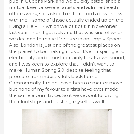
pub in Queens Park and we quickly established a
mutual love for several artists and admired each
other’s work, so I asked him to record a few tracks
with me – some of those actually ended up on the
Living a Lie – EP which we put out in November
last year. Then I got sick and that was kind of when
we decided to make Pressure in an Empty Space.
Also, London is just one of the greatest places on
the planet to be making music. It’s an inspiring and
electric city, and it most certainly has its own sound,
and I was keen to explore that. I didn’t want to
make Human Spring 2.0, despite feeling that
pressure from industry folk back home.
Commercially it might have been a smarter move,
but none of my favourite artists have ever made
the same album twice. So it was about following in
their footsteps and pushing myself as well.