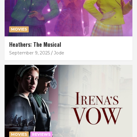
MOVIES
Heathers: The Musical
September 9, 2025
Jode
MOVIES
REVIEWS