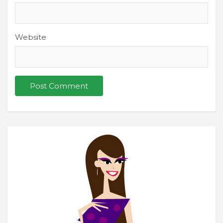
Website