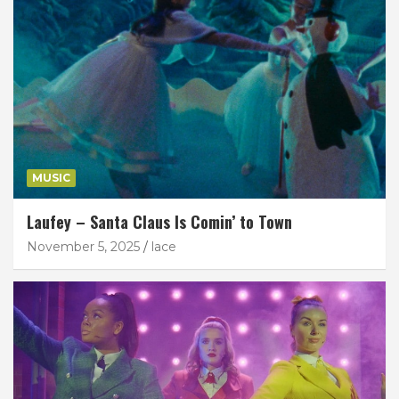
MUSIC
Laufey – Santa Claus Is Comin’ to Town
November 5, 2025
lace