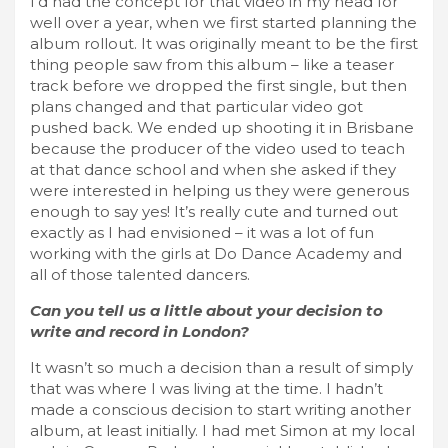
I’d had the concept for that video in my head for
well over a year, when we first started planning the
album rollout. It was originally meant to be the first
thing people saw from this album – like a teaser
track before we dropped the first single, but then
plans changed and that particular video got
pushed back. We ended up shooting it in Brisbane
because the producer of the video used to teach
at that dance school and when she asked if they
were interested in helping us they were generous
enough to say yes! It’s really cute and turned out
exactly as I had envisioned – it was a lot of fun
working with the girls at Do Dance Academy and
all of those talented dancers.
Can you tell us a little about your decision to
write and record in London?
It wasn’t so much a decision than a result of simply
that was where I was living at the time. I hadn’t
made a conscious decision to start writing another
album, at least initially. I had met Simon at my local