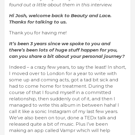
found out a little about them in this interview.
Hi Josh, welcome back to Beauty and Lace.
Thanks for talking to us.
Thank you for having me!
It’s been 3 years since we spoke to you and
there’s been lots of huge stuff happen for you,
can you share a bit about your personal journey?
Indeed – a crazy few years, to say the least! In short,
I moved over to London for a year to write with
some up and coming acts, got a tad bit sick and
had to come home for treatment. During the
course of that I found myself in a committed
relationship, then suddenly out of it, and then I
managed to write this album in between haha! I
call it like a sonic Instagram of my last few years.
We’ve also been on tour, done a TEDx talk and
released quite a bit of music. Plus I’ve been
making an app called Vampr which will help