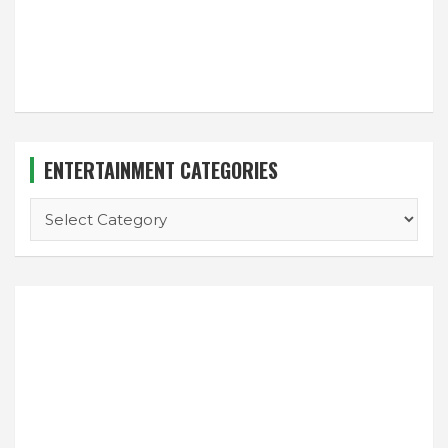
ENTERTAINMENT CATEGORIES
ENTERTAINMENT
CATEGORIES