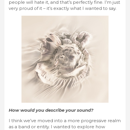
people will hate it, and that’s perfectly fine. I’m just
very proud of it – it’s exactly what I wanted to say.
How would you describe your sound?
I think we’ve moved into a more progressive realm
as a band or entity. I wanted to explore how