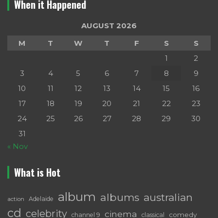
When it Happened
AUGUST 2026
M
T
W
T
F
S
S
1
2
3
4
5
6
7
8
9
10
11
12
13
14
15
16
17
18
19
20
21
22
23
24
25
26
27
28
29
30
31
« Nov
What is Hot
album
albums
australian
Adelaide
action
cd
celebrity
cinema
comedy
channel 9
classical