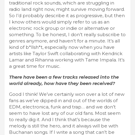
traditional rock sounds, which are struggling in
radio land right now, might survive moving forward.
So I’d probably describe it as progressive, but then
I know others would simply refer to us as an
electronic rock group or indie or alternative or
something. To be honest, I don’t really subscribe to
genres anymore, and haven’t for a minute. It’s all
kind of b*llsh*t, especially now when you have
artists like Taylor Swift collaborating with Kendrick
Lamar and Rihanna working with Tame Impala. It’s
a great time for music.
There have been a few tracks released into the
world already, how have they been received?
Good I think! We’ve certainly won over a lot of new
fans as we’ve dipped in and out of the worlds of
EDM, electronica, funk and trap… and we don’t
seem to have lost any of our old fans. Most seem
to really dig it. And I think that’s because the
melody is still the hero, and it always will be with
Buchanan songs. If I write a song that can’t be